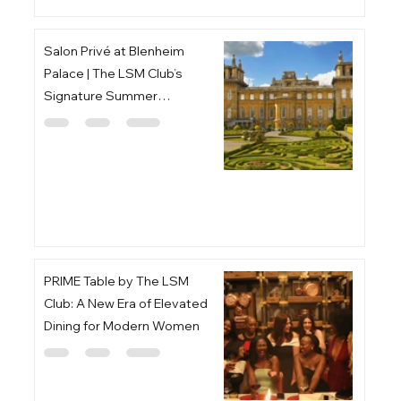
Salon Privé at Blenheim
Palace | The LSM Club’s
Signature Summer
Gathering
PRIME Table by The LSM
Club: A New Era of Elevated
Dining for Modern Women