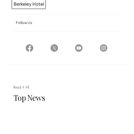
Berkeley Hotel
Follow Us
Read It All
Top News