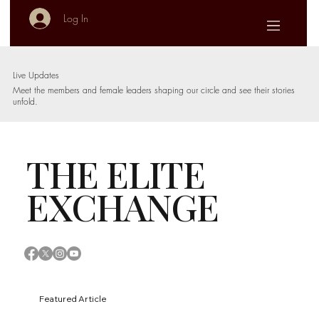
Log In
Live Updates
Meet the members and female leaders shaping our circle and see their stories
unfold.
THE ELITE
EXCHANGE
Featured Article