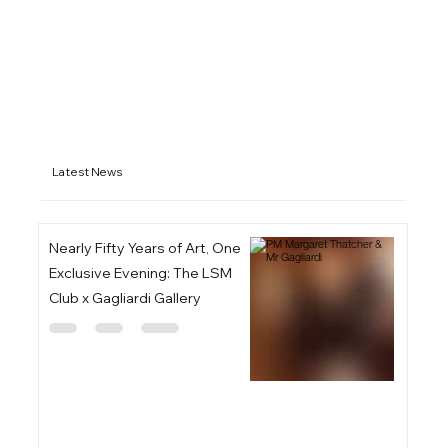
Latest News
Nearly Fifty Years of Art, One
Exclusive Evening: The LSM
Club x Gagliardi Gallery