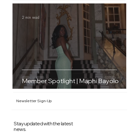
2 min read
Member Spotlight | Maphi Bayolo
Newsletter Sign-Up
Stay updated with the latest
news.