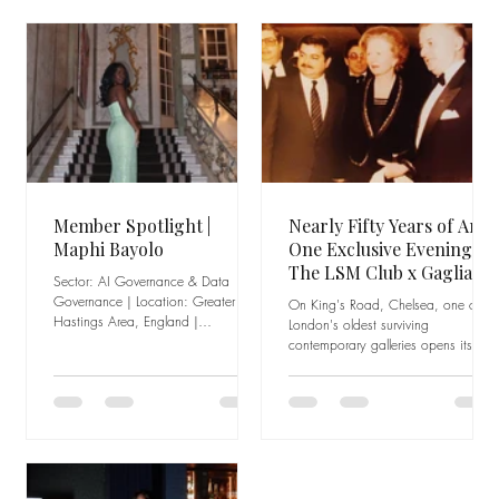
Member Spotlight |
Nearly Fifty Years of Art,
Maphi Bayolo
One Exclusive Evening:
The LSM Club x Gagliardi
Sector: AI Governance & Data
Gallery
Governance | Location: Greater
On King's Road, Chelsea, one of
Hastings Area, England |
London's oldest surviving
Experience: Founder, Audit
contemporary galleries opens its
Adventures A career built on
doors exclusively to the LSM Club
curiosity, urgency, and creativity
community There is a particular kind
Maphi Bayolo is not someone who
of institution that does not need to
followed a straight line to get where
shout. It does not chase trends or
she is. Her career began in retail,
reinvent itself every few years to stay
where she developed the
relevant. Its staying power comes
foundations that would carry her
from something quieter and harder