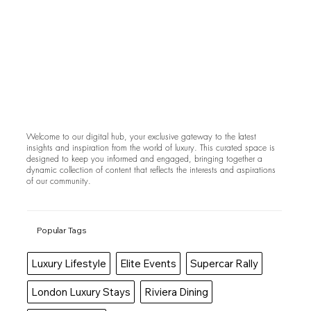
Welcome to our digital hub, your exclusive gateway to the latest
insights and inspiration from the world of luxury. This curated space is
designed to keep you informed and engaged, bringing together a
dynamic collection of content that reflects the interests and aspirations
of our community.
Popular Tags
Luxury Lifestyle
Elite Events
Supercar Rally
London Luxury Stays
Riviera Dining