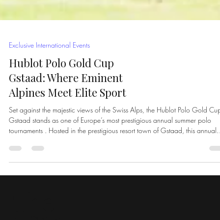
Exclusive International Events
Hublot Polo Gold Cup
Gstaad: Where Eminent
Alpines Meet Elite Sport
Set against the majestic views of the Swiss Alps, the Hublot Polo Gold Cu
Gstaad stands as one of Europe’s most prestigious annual summer polo
tournaments . Hosted in the prestigious resort town of Gstaad, this annual
event seamlessly blends high-level polo with understated luxury, drawing 
international audience of players, collectors, tastemakers, and global elites
Unlike traditional polo tournaments, Gstaad offers a strikingly different setti
Snow-capped peaks fra