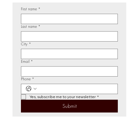
First name
*
Last name
*
City
*
Email
*
Phone
*
Yes, subscribe me to your newsletter
*
Submit