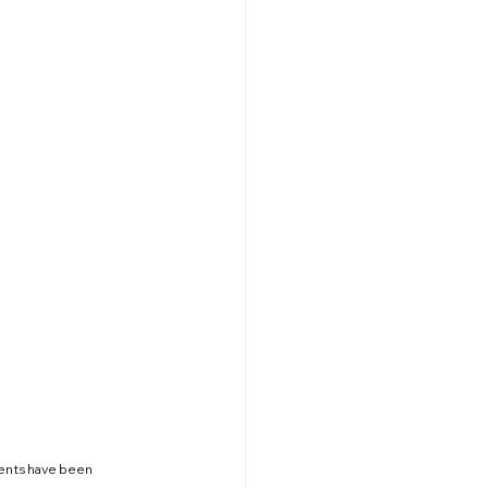
ents have been 