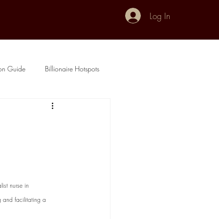
Log In
don Guide
Billionaire Hotspots
ist nurse in 
 and facilitating a 