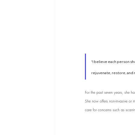
"I believe each person sho
rejuvenate, restore, and r
For the past seven years, she h
She now offers non-invasive or mi
care for concerns such as scarri