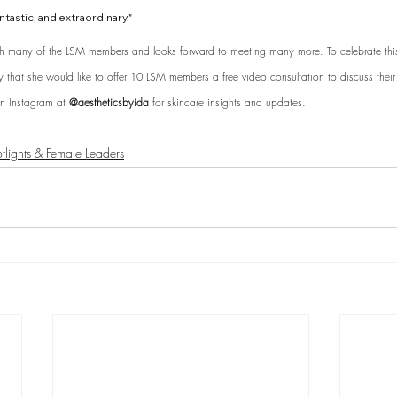
ntastic, and extraordinary." 
h many of the LSM members and looks forward to meeting many more. To celebrate this 
that she would like to offer 10 LSM members a free video consultation to discuss their 
n Instagram at 
@aestheticsbyida 
for skincare insights and updates.
lights & Female Leaders