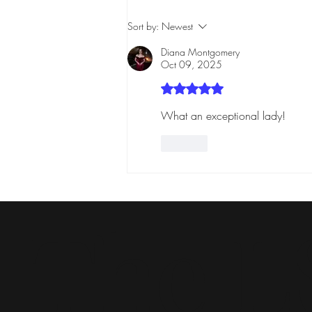
Sort by:
Newest
Diana Montgomery
Oct 09, 2025
Rated 5 out of 5 stars.
What an exceptional lady! 
Like
The L