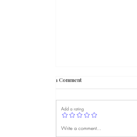
1 Comment
Add a rating
Member Spotlight | Maphi
Write a comment...
Bayolo