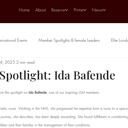
Home
About
Reserve
Prime
News
ternational Events
Member Spotlights & Female Leaders
Elite Lon
24, 2025
2 min read
potlight: Ida Bafende
stars.
ne the spotlight on 
Ida Bafende
, one of our inspiring LSM members.
iatric nurse. Working in the NHS, she progressed her expertise from a nurse to a special
journey, she describes, has been deeply rewarding. She found fulfillment in contributing
ildren and their families in the management of their conditions. 