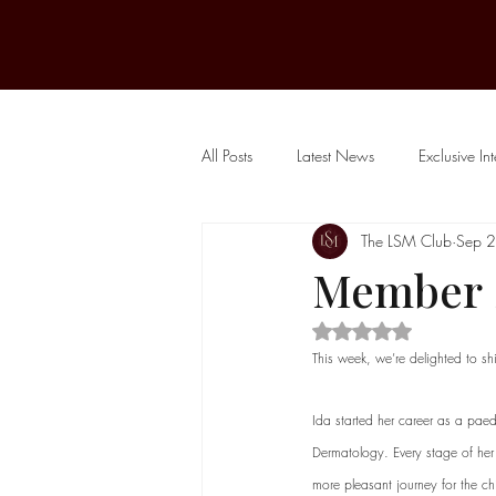
All Posts
Latest News
Exclusive In
The LSM Club
Sep 
Public Journal
Member S
Rated NaN out of 5 
This week, we’re delighted to shi
Ida started her career as a paed
Dermatology. Every stage of her 
more pleasant journey for the ch