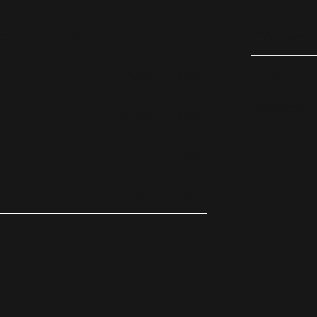
ening Hours
Contact 
020 8135
9:00AM - 5:00PM
Policies
9:00AM - 5:00PM
9:00AM - 5:00PM
9:00AM - 5:00PM