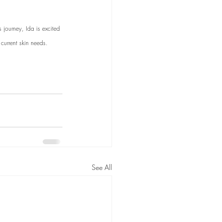
journey, Ida is excited 
current skin needs. 
See All