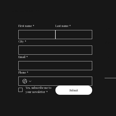
Op
JOIN OUR NEWSLETTER
First name
*
Last name
*
Tue
Wed
City
*
Thu
Email
*
Fri
Phone
*
Yes, subscribe me to 
Submit
your newsletter
*