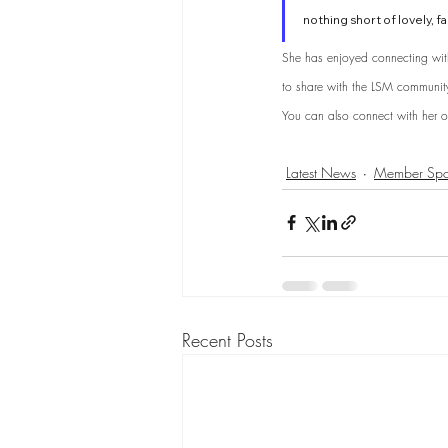
nothing short of lovely, fa
She has enjoyed connecting wit
to share with the LSM community 
You can also connect with her o
Latest News
Member Spot
Recent Posts