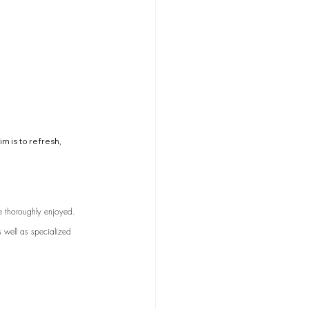
m is to refresh, 
e thoroughly enjoyed. 
s well as specialized 