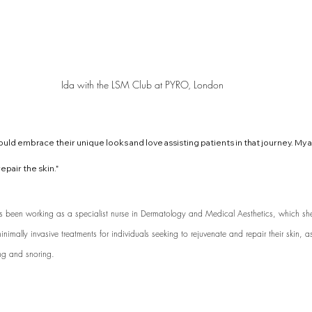
Ida with the LSM Club at PYRO, London
uld embrace their unique looks and love assisting patients in that journey. My ai
epair the skin." 
as been working as a specialist nurse in Dermatology and Medical Aesthetics, which sh
nimally invasive treatments for individuals seeking to rejuvenate and repair their skin, a
ng and snoring. 