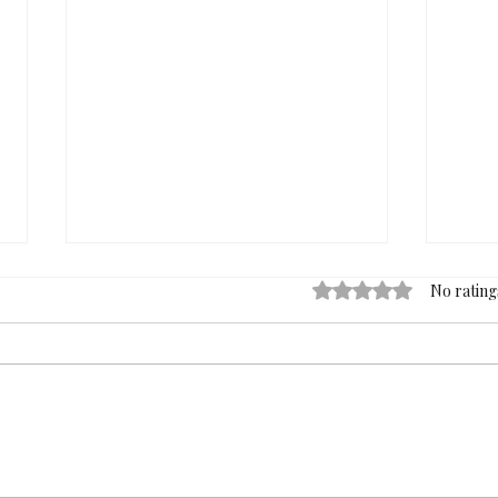
Rated 0 out of 5 stars
No rating
Nearly Fifty Years of Art,
MEM
One Exclusive Evening: The
Hele