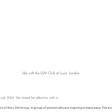
Ida with the LSM Club at Luum, London
July 2024. She shared her reflections with us.
part of the LSM Group. A group of women who are inspiring in many ways. The ev