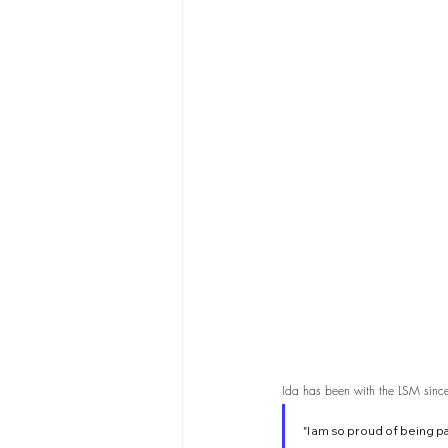
Ida has been with the LSM since 
"I am so proud of being 